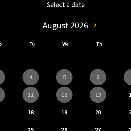
Select a date
August 2026
keyboard_arrow_left
keyboard_arrow_right
Go back July 202
Go forwa
o
Tu
We
Th
4
5
6
11
12
13
18
19
20
25
26
27