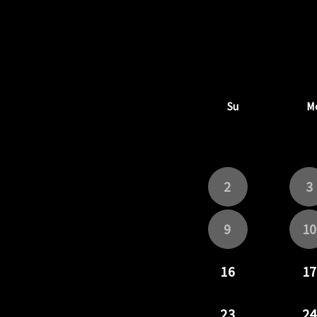
Su
M
2
3
9
10
16
17
23
24