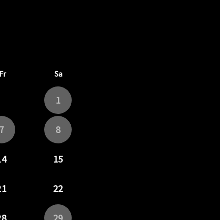
6
rd September 2026
Fr
Sa
1
7
8
14
15
21
22
28
29