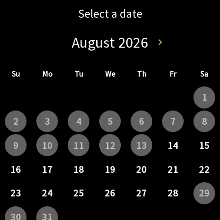
Select a date
August 2026
keyboard_arrow_left
keyboard_arrow_right
Go back July 202
Go forwa
Su
Mo
Tu
We
Th
Fr
Sa
1
2
3
4
5
6
7
8
9
10
11
12
13
14
15
16
17
18
19
20
21
22
23
24
25
26
27
28
29
30
31