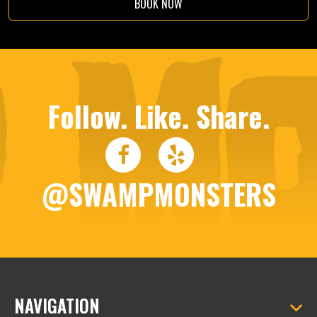
BOOK NOW
Follow. Like. Share.
@SWAMPMONSTERS
NAVIGATION