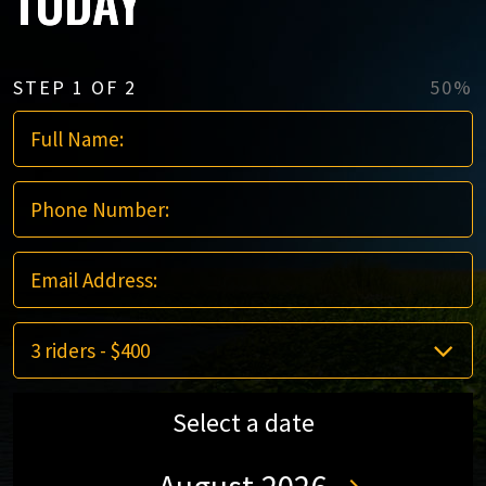
TODAY
STEP
1
OF
2
50%