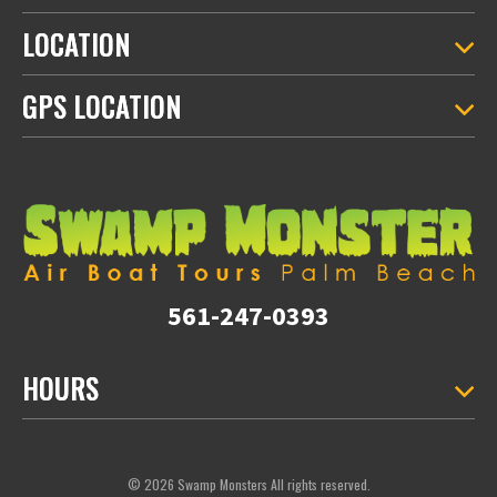
LOCATION
GPS LOCATION
561-247-0393
HOURS
© 2026 Swamp Monsters All rights reserved.