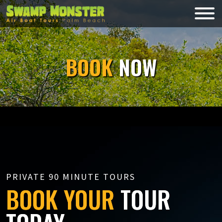
Skip
to
Swamp
content
Monsters
BOOK
NOW
PRIVATE 90 MINUTE TOURS
BOOK YOUR
TOUR