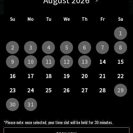
*Please note: once selected, your time slot will be held for 30 minutes.