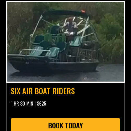
SIX AIR BOAT RIDERS
1 HR 30 MIN | $625
BOOK TODAY