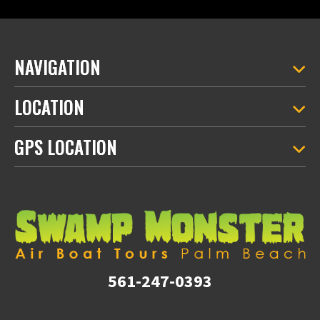
NAVIGATION
LOCATION
GPS LOCATION
561-247-0393