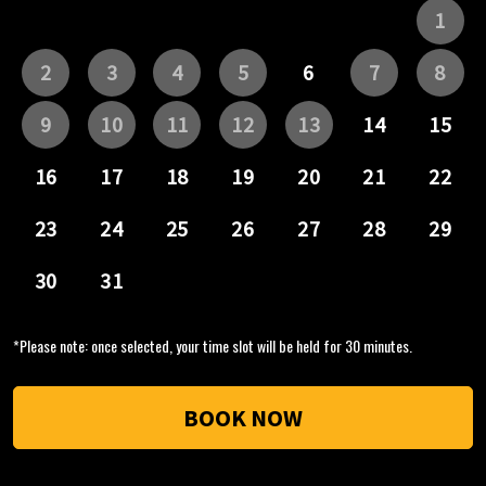
*Please note: once selected, your time slot will be held for 30 minutes.