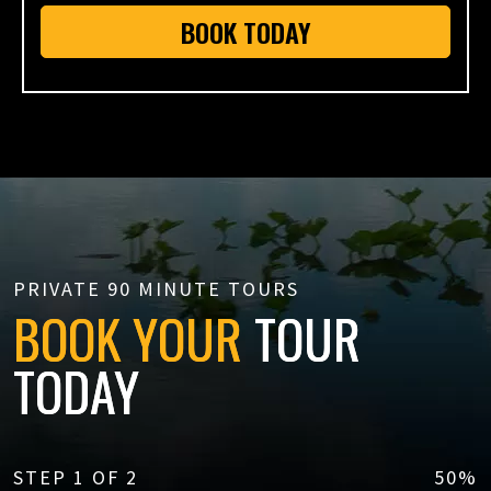
BOOK TODAY
PRIVATE 90 MINUTE TOURS
BOOK YOUR
TOUR
TODAY
STEP
1
OF
2
50%