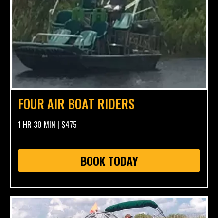
FOUR AIR BOAT RIDERS
1 HR 30 MIN | $475
BOOK TODAY