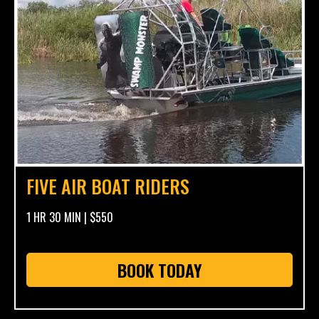
FIVE AIR BOAT RIDERS
1 HR 30 MIN | $550
BOOK TODAY