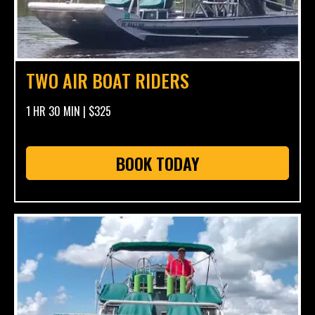
TWO AIR BOAT RIDERS
1 HR 30 MIN | $325
BOOK TODAY