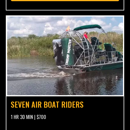
SEVEN AIR BOAT RIDERS
1 HR 30 MIN | $700