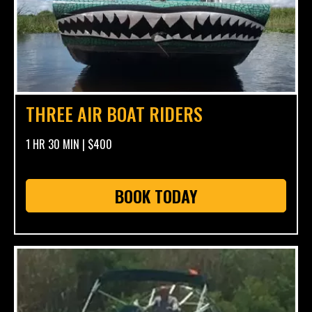
THREE AIR BOAT RIDERS
1 HR 30 MIN | $400
BOOK TODAY