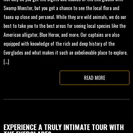
Swamp Monster, but you get a chance to see the local flora and
fauna up close and personal. While they are wild animals, we do our
best to take you to the best areas for seeing local species like the
American alligator, Blue Heron, and more. Our captains are also
equipped with knowledge of the rich and deep history of the
Everglades and what makes it such an unbelievable place to explore.
[…]
READ MORE
EXPERIENCE A TRULY INTIMATE TOUR WITH