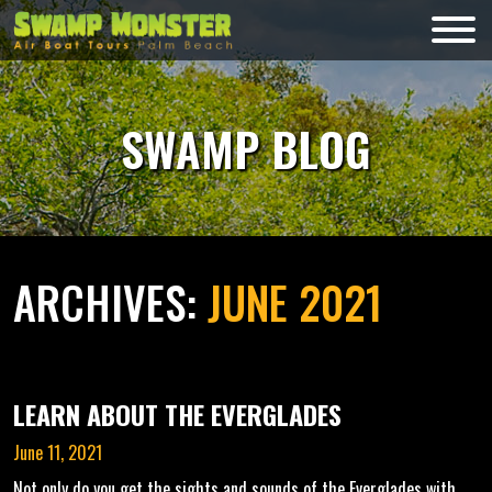
Skip
to
Swamp
content
Monsters
SWAMP BLOG
ARCHIVES:
JUNE 2021
LEARN ABOUT THE EVERGLADES
June 11, 2021
Not only do you get the sights and sounds of the Everglades with