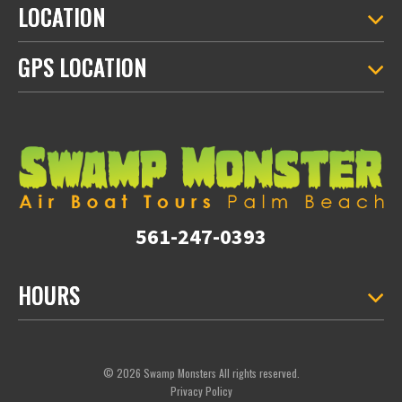
LOCATION
GPS LOCATION
561-247-0393
HOURS
© 2026 Swamp Monsters All rights reserved.
Privacy Policy