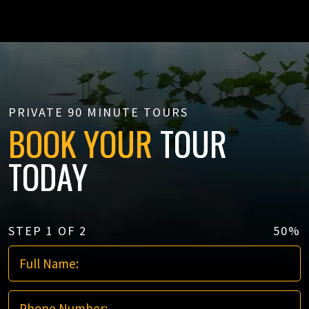
PRIVATE 90 MINUTE TOURS
BOOK YOUR
TOUR
TODAY
STEP
1
OF
2
50%