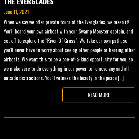
THE EVERGLADES
June 11, 2021
When we say we offer private tours of the Everglades, we mean it!
You’ll board your own airboat with your Swamp Monster captain, and
set off to explore the “River Of Grass”. We take our own path, so
you’ll never have to worry about seeing other people or hearing other
airboats. We want this to be a one-of-a-kind opportunity for you, so
we make sure to do everything in our power to remove any and all
outside distractions. You’ll witness the beauty in the peace […]
READ MORE