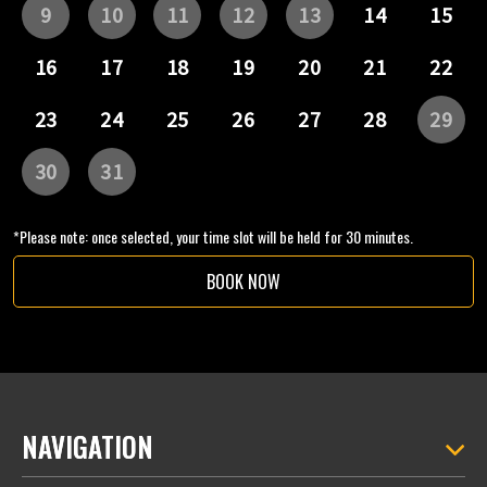
*Please note: once selected, your time slot will be held for 30 minutes.
BOOK NOW
NAVIGATION