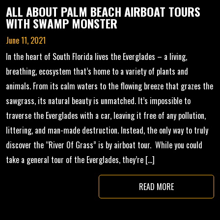
ALL ABOUT PALM BEACH AIRBOAT TOURS
WITH SWAMP MONSTER
June 11, 2021
In the heart of South Florida lives the Everglades – a living,
breathing, ecosystem that’s home to a variety of plants and
animals. From its calm waters to the flowing breeze that grazes the
sawgrass, its natural beauty is unmatched. It’s impossible to
traverse the Everglades with a car, leaving it free of any pollution,
littering, and man-made destruction. Instead, the only way to truly
discover the “River Of Grass” is by airboat tour. While you could
take a general tour of the Everglades, they’re […]
READ MORE