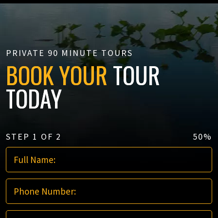
PRIVATE 90 MINUTE TOURS
BOOK YOUR
TOUR
TODAY
STEP
1
OF
2
50%