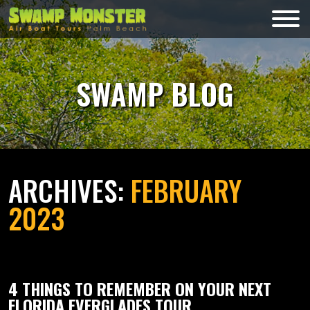
Skip
to
Swamp
content
Monsters
SWAMP BLOG
ARCHIVES:
FEBRUARY
2023
4 THINGS TO REMEMBER ON YOUR NEXT
FLORIDA EVERGLADES TOUR