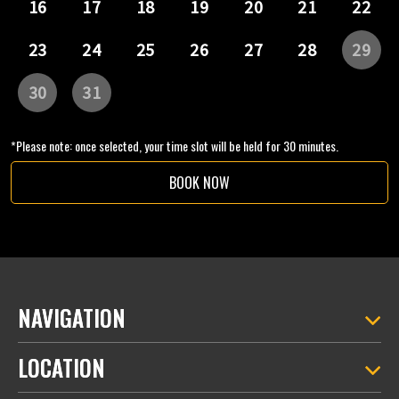
*Please note: once selected, your time slot will be held for 30 minutes.
BOOK NOW
NAVIGATION
LOCATION