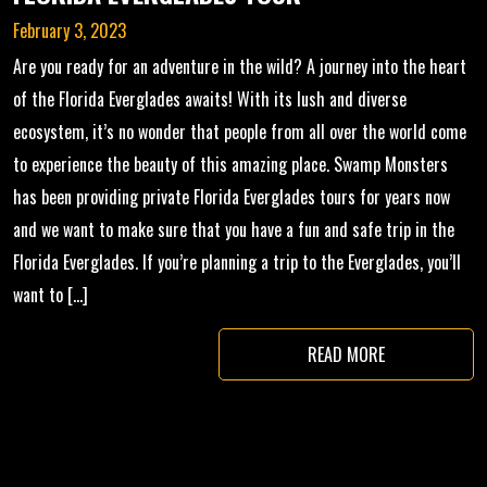
February 3, 2023
Are you ready for an adventure in the wild? A journey into the heart
of the Florida Everglades awaits! With its lush and diverse
ecosystem, it’s no wonder that people from all over the world come
to experience the beauty of this amazing place. Swamp Monsters
has been providing private Florida Everglades tours for years now
and we want to make sure that you have a fun and safe trip in the
Florida Everglades. If you’re planning a trip to the Everglades, you’ll
want to […]
READ MORE