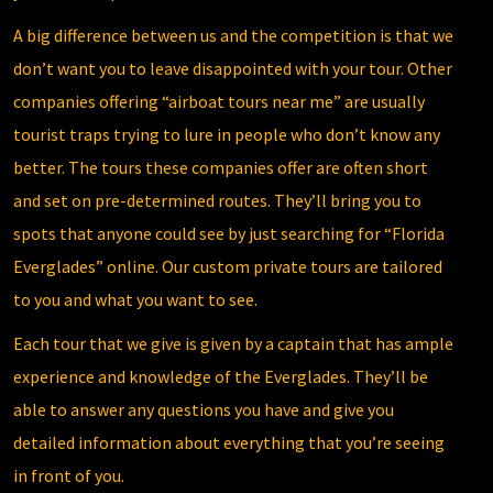
A big difference between us and the competition is that we
don’t want you to leave disappointed with your tour. Other
companies offering “airboat tours near me” are usually
tourist traps trying to lure in people who don’t know any
better. The tours these companies offer are often short
and set on pre-determined routes. They’ll bring you to
spots that anyone could see by just searching for “Florida
Everglades” online. Our custom private tours are tailored
to you and what you want to see.
Each tour that we give is given by a captain that has ample
experience and knowledge of the Everglades. They’ll be
able to answer any questions you have and give you
detailed information about everything that you’re seeing
in front of you.