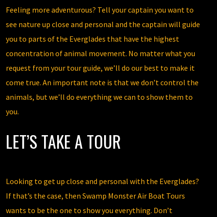
Feeling more adventurous? Tell your captain you want to
see nature up close and personal and the captain will guide
you to parts of the Everglades that have the highest
concentration of animal movement. No matter what you
request from your tour guide, we’ll do our best to make it
come true. An important note is that we don’t control the
animals, but we’ll do everything we can to show them to
you.
LET’S TAKE A TOUR
Looking to get up close and personal with the Everglades?
If that’s the case, then Swamp Monster Air Boat Tours
wants to be the one to show you everything. Don’t