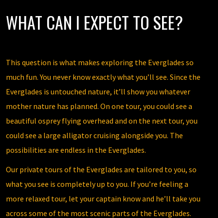
WHAT CAN I EXPECT TO SEE?
This question is what makes exploring the Everglades so
much fun. You never know exactly what you’ll see. Since the
Everglades is untouched nature, it’ll show you whatever
mother nature has planned. On one tour, you could see a
beautiful osprey flying overhead and on the next tour, you
could see a large alligator cruising alongside you. The
possibilities are endless in the Everglades.
Our private tours of the Everglades are tailored to you, so
what you see is completely up to you. If you’re feeling a
more relaxed tour, let your captain know and he’ll take you
across some of the most scenic parts of the Everglades.