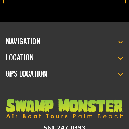
NAVIGATION
LOCATION
GPS LOCATION
561-247-0393