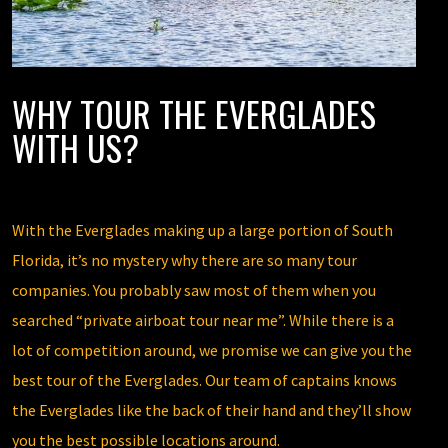
WHY TOUR THE EVERGLADES
WITH US?
With the Everglades making up a large portion of South
Florida, it’s no mystery why there are so many tour
companies. You probably saw most of them when you
searched “private airboat tour near me”. While there is a
lot of competition around, we promise we can give you the
best tour of the Everglades. Our team of captains knows
the Everglades like the back of their hand and they’ll show
you the best possible locations around.