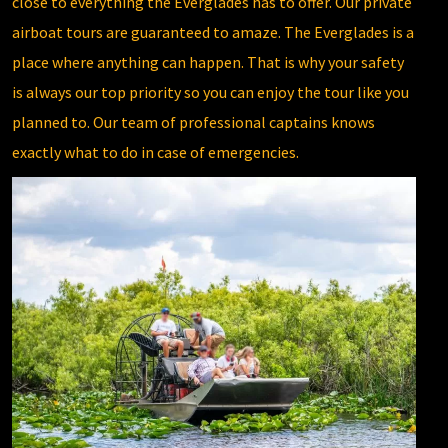
close to everything the Everglades has to offer. Our private
airboat tours are guaranteed to amaze. The Everglades is a
place where anything can happen. That is why your safety
is always our top priority so you can enjoy the tour like you
planned to. Our team of professional captains knows
exactly what to do in case of emergencies.