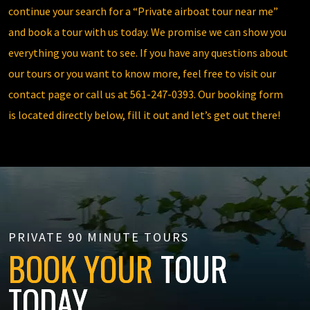
continue your search for a “Private airboat tour near me”
and book a tour with us today. We promise we can show you
everything you want to see. If you have any questions about
our tours or you want to know more, feel free to visit our
contact page
or call us at
561-247-0393
. Our booking form
is located directly below, fill it out and let’s get out there!
PRIVATE 90 MINUTE TOURS
BOOK YOUR
TOUR
TODAY