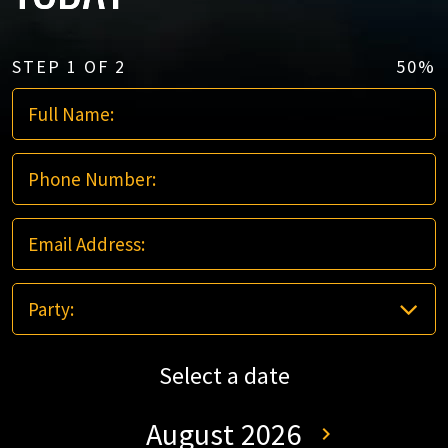
STEP
1
OF
2
50%