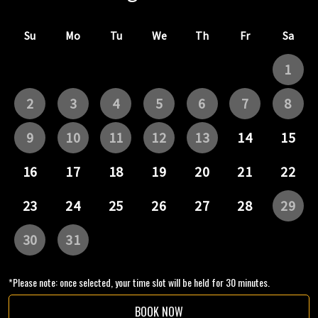
*Please note: once selected, your time slot will be held for 30 minutes.
BOOK NOW