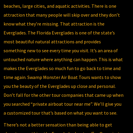
beaches, large cities, and aquatic activities. There is one
attraction that many people will skip over and they don’t
know what they’re missing. That attraction is the
Everglades.
The Florida Everglades
is one of the state’s
most beautiful natural attractions and provides
something new to see every time you visit. It’s an area of
untouched nature where anything can happen. This is what
makes the Everglades so much fun to go back to time and
time again.
Swamp Monster Air Boat Tours
wants to show
you the beauty of the Everglades up close and personal.
Don’t fall for the other tour companies that came up when
you searched “private airboat tour near me”. We’ll give you
a customized tour that’s based on what you want to see.
There’s not a better sensation than being able to get