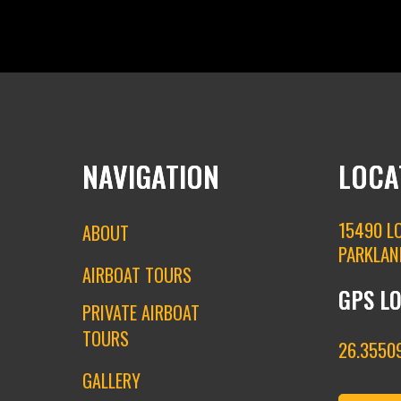
NAVIGATION
LOCA
15490 L
ABOUT
PARKLAN
AIRBOAT TOURS
GPS L
PRIVATE AIRBOAT
TOURS
26.35509
GALLERY