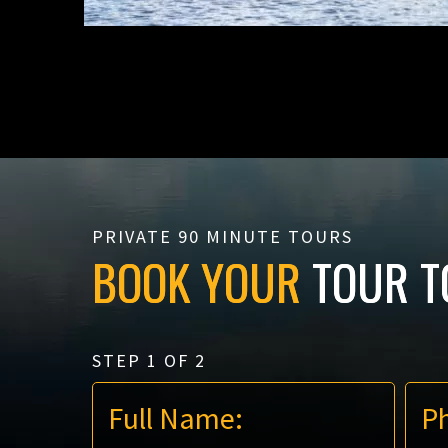
PRIVATE 90 MINUTE TOURS
BOOK YOUR
TOUR T
STEP
1
OF
2