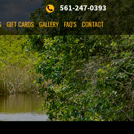
561-247-0393
S
GIFT CARDS
GALLERY
FAQ’S
CONTACT