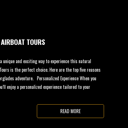
 AIRBOAT TOURS
r a unique and exciting way to experience this natural
ours is the perfect choice. Here are the top five reasons
erglades adventure. Personalized Experience When you
’ll enjoy a personalized experience tailored to your
READ MORE