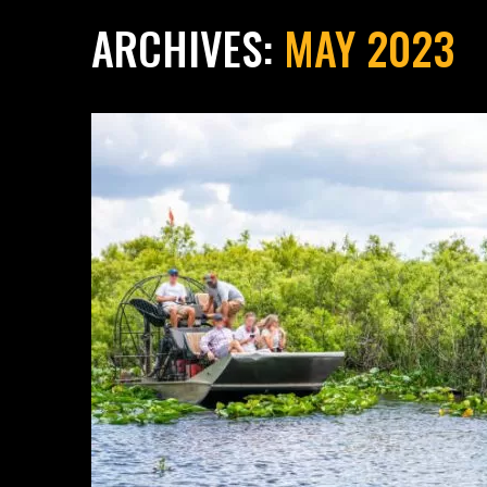
ARCHIVES:
MAY 2023