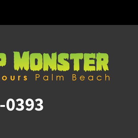
-0393