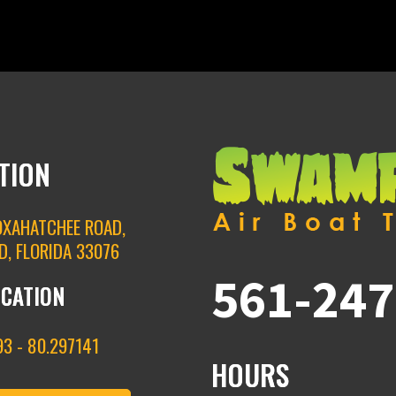
TION
OXAHATCHEE ROAD,
D, FLORIDA 33076
561-247
OCATION
3 - 80.297141
HOURS