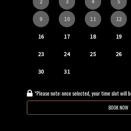
*Please note: once selected, your time slot will 
BOOK NOW