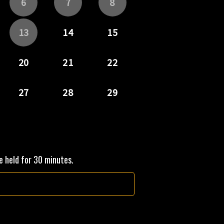
be held for 30 minutes.