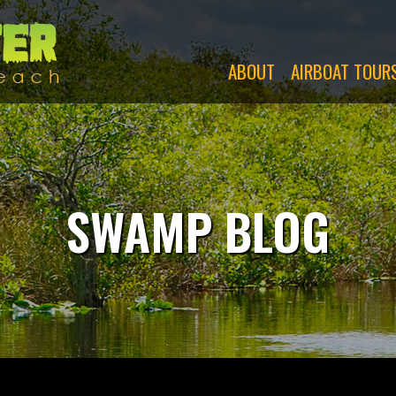
Swamp
Monsters
ABOUT
AIRBOAT TOUR
SWAMP BLOG