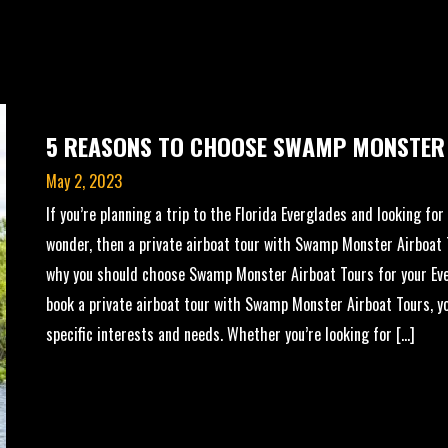
5 REASONS TO CHOOSE SWAMP MONSTER
May 2, 2023
If you’re planning a trip to the Florida Everglades and looking fo
wonder, then a private airboat tour with Swamp Monster Airboat T
why you should choose Swamp Monster Airboat Tours for your Ev
book a private airboat tour with Swamp Monster Airboat Tours, you
specific interests and needs. Whether you’re looking for […]