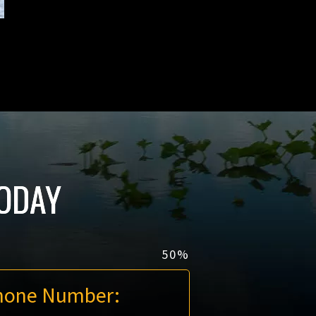
ODAY
50%