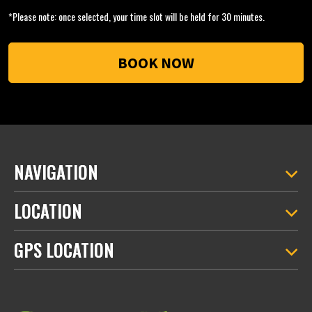
*Please note: once selected, your time slot will be held for 30 minutes.
NAVIGATION
LOCATION
GPS LOCATION