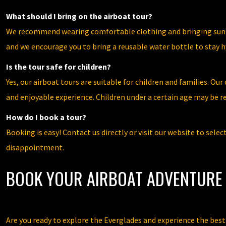
What should I bring on the airboat tour?
We recommend wearing comfortable clothing and bringing sungla
and we encourage you to bring a reusable water bottle to stay h
Is the tour safe for children?
Yes, our airboat tours are suitable for children and families. O
and enjoyable experience. Children under a certain age may be req
How do I book a tour?
Booking is easy! Contact us directly or visit our website to sele
disappointment.
BOOK YOUR AIRBOAT ADVENTURE 
Are you ready to explore the Everglades and experience the bes