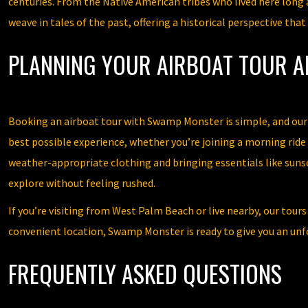
centuries. From the Native American tribes who lived here long 
weave in tales of the past, offering a historical perspective th
PLANNING YOUR AIRBOAT TOUR 
Booking an airboat tour with Swamp Monster is simple, and our te
best possible experience, whether you’re joining a morning rid
weather-appropriate clothing and bringing essentials like sunsc
explore without feeling rushed.
If you’re visiting from West Palm Beach or live nearby, our tour
convenient location, Swamp Monster is ready to give you an unf
FREQUENTLY ASKED QUESTIONS