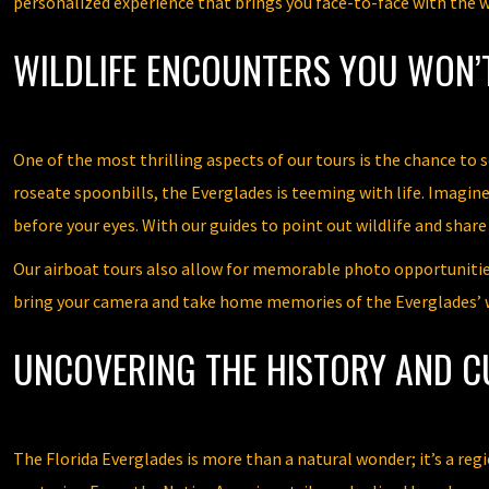
personalized experience that brings you face-to-face with the wo
WILDLIFE ENCOUNTERS YOU WON’
One of the most thrilling aspects of our tours is the chance to s
roseate spoonbills, the Everglades is teeming with life. Imagine
before your eyes. With our guides to point out wildlife and shar
Our airboat tours also allow for memorable photo opportunities
bring your camera and take home memories of the Everglades’ w
UNCOVERING THE HISTORY AND C
The Florida Everglades is more than a natural wonder; it’s a reg