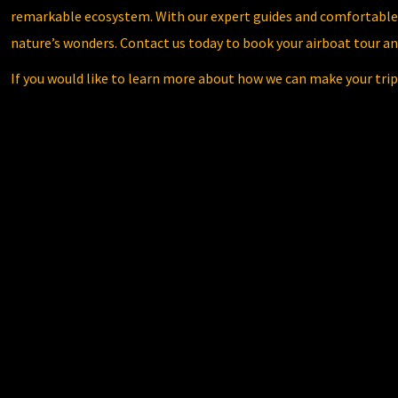
remarkable ecosystem. With our expert guides and comfortable 
nature’s wonders. Contact us today to book your airboat tour 
If you would like to learn more about how we can make your trip