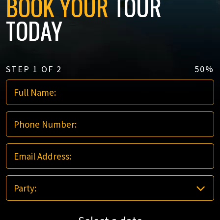
BOOK YOUR
TOUR
TODAY
STEP
1
OF
2
50%