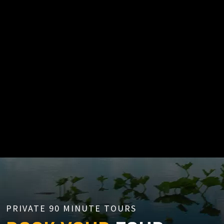
PRIVATE 90 MINUTE TOURS