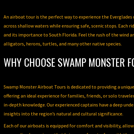
An airboat tour is the perfect way to experience the Everglades 
across shallow waters while ensuring safe, scenic stops. Each ri
and its importance to South Florida. Feel the rush of the wind a
alligators, herons, turtles, and many other native species.
WHY CHOOSE SWAMP MONSTER F
Swamp Monster Airboat Tours is dedicated to providing a unique a
offering an ideal experience for families, friends, or solo trav
in-depth knowledge. Our experienced captains have a deep under
insights into the region’s natural and cultural significance.
Each of our airboats is equipped for comfort and visibility, al