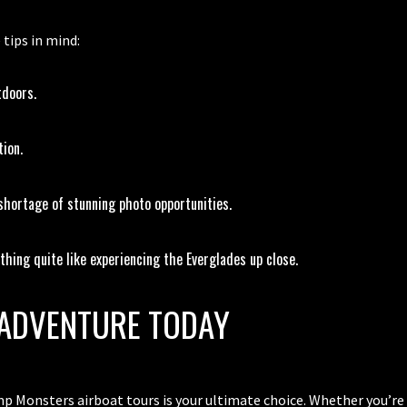
 tips in mind:
tdoors.
tion.
hortage of stunning photo opportunities.
hing quite like experiencing the Everglades up close.
ADVENTURE TODAY
p Monsters airboat tours is your ultimate choice. Whether you’re