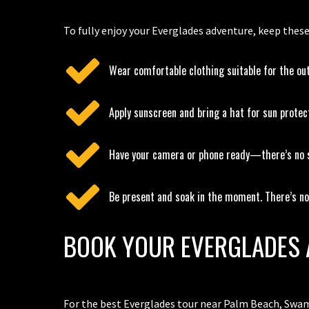
To fully enjoy your Everglades adventure, keep these
Wear comfortable clothing suitable for the ou
Apply sunscreen and bring a hat for sun protec
Have your camera or phone ready—there’s no s
Be present and soak in the moment. There’s not
BOOK YOUR EVERGLADES 
For the best Everglades tour near Palm Beach, Swam