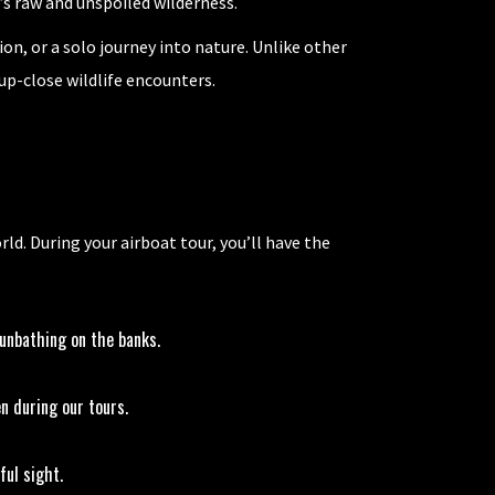
a’s raw and unspoiled wilderness.
on, or a solo journey into nature. Unlike other
up-close wildlife encounters.
ld. During your airboat tour, you’ll have the
sunbathing on the banks.
n during our tours.
ful sight.