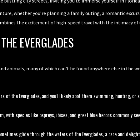
he bustling city streets, inviting you to immerse yourself in Florid
nture, whether you’re planning a family outing, a romantic excursi
ombines the excitement of high-speed travel with the intimacy of 
F THE EVERGLADES
and animals, many of which can’t be found anywhere else in the wor
rs of the Everglades, and you’ll likely spot them swimming, hunting, or 
m, with species like ospreys, ibises, and great blue herons commonly see
metimes glide through the waters of the Everglades, a rare and delight