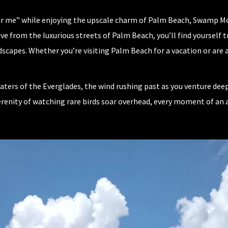
ear me” while enjoying the upscale charm of Palm Beach, Swamp Mon
ive from the luxurious streets of Palm Beach, you’ll find yoursel
scapes. Whether you’re visiting Palm Beach for a vacation or are 
ers of the Everglades, the wind rushing past as you venture deepe
 serenity of watching rare birds soar overhead, every moment of a