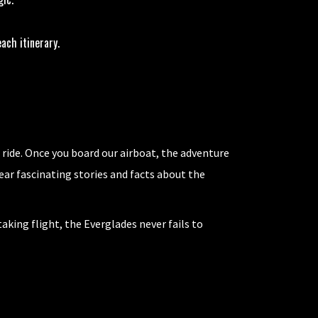
ach itinerary.
 ride. Once you board our airboat, the adventure
hear fascinating stories and facts about the
aking flight, the Everglades never fails to