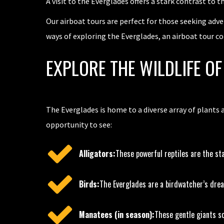
A visit to the Everglades offers a stark contrast to t
Our airboat tours are perfect for those seeking adve
ways of exploring the Everglades, an airboat tour c
EXPLORE THE WILDLIFE O
The Everglades is home to a diverse array of plants 
opportunity to see:
Alligators:
These powerful reptiles are the sta
Birds:
The Everglades are a birdwatcher’s drea
Manatees (in season):
These gentle giants so