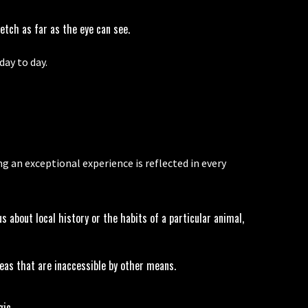
etch as far as the eye can see.
ay to day.
an exceptional experience is reflected in every
 about local history or the habits of a particular animal,
reas that are inaccessible by other means.
gic.