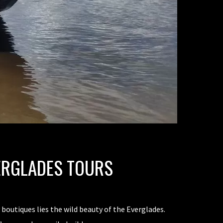
ERGLADES TOURS
boutiques lies the wild beauty of the Everglades.