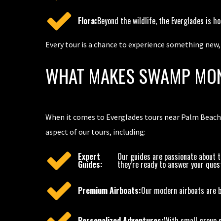
Flora:
Beyond the wildlife, the Everglades is h
Every tour is a chance to experience something new
WHAT MAKES SWAMP MON
When it comes to Everglades tours near Palm Beach,
aspect of our tours, including:
Expert
Our guides are passionate about t
Guides:
they’re ready to answer your ques
Premium Airboats:
Our modern airboats are bu
Personalized Adventures:
With small group s