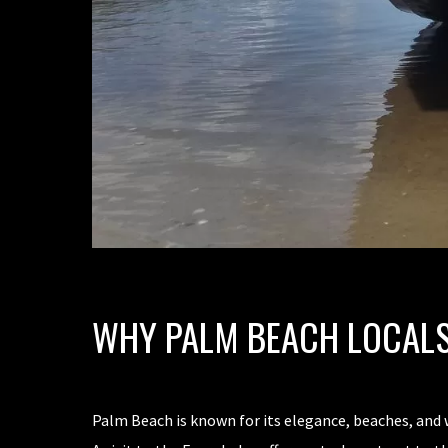
WHY PALM BEACH LOCALS
Palm Beach is known for its elegance, beaches, and 