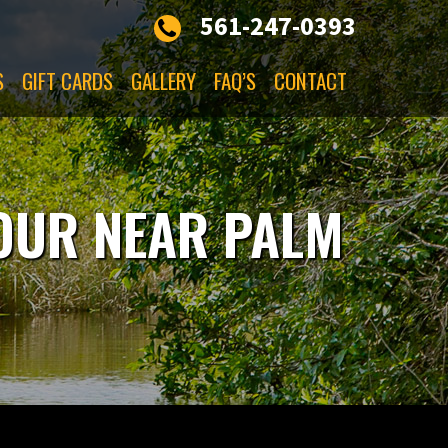
561-247-0393
S
GIFT CARDS
GALLERY
FAQ’S
CONTACT
TOUR NEAR PALM