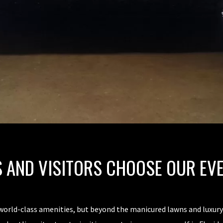
 AND VISITORS CHOOSE OUR EV
world-class amenities, but beyond the manicured lawns and luxury 