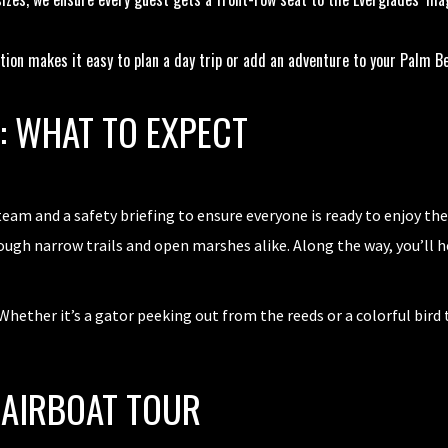
tion makes it easy to plan a day trip or add an adventure to your Palm Be
S: WHAT TO EXPECT
am and a safety briefing to ensure everyone is ready to enjoy the
rough narrow trails and open marshes alike. Along the way, you’ll 
hether it’s a gator peeking out from the reeds or a colorful bird t
 AIRBOAT TOUR