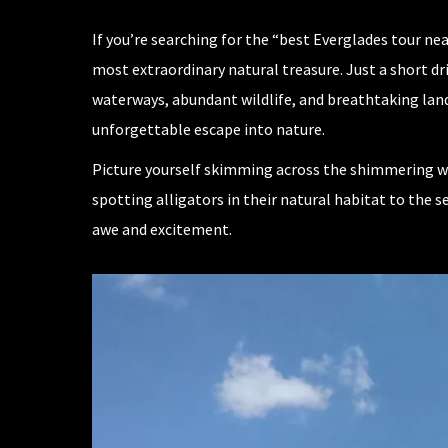
If you’re searching for the “best Everglades tour n
most extraordinary natural treasure. Just a short dr
waterways, abundant wildlife, and breathtaking land
unforgettable escape into nature.
Picture yourself skimming across the shimmering wat
spotting alligators in their natural habitat to the
awe and excitement.