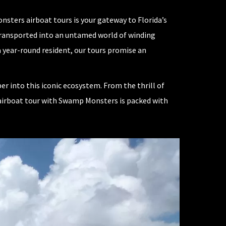
sters airboat tours is your gateway to Florida’s
f transported into an untamed world of winding
a year-round resident, our tours promise an
r into this iconic ecosystem. From the thrill of
n airboat tour with Swamp Monsters is packed with