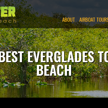
Swamp
Monsters
ABOUT
AIRBOAT TOUR
BEST EVERGLADES 
BEACH