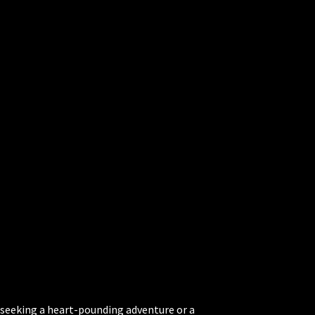
 seeking a heart-pounding adventure or a