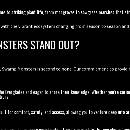
ome to striking plant life, from mangroves to sawgrass marshes that str
, with the vibrant ecosystem changing from season to season and d
STERS STAND OUT?
 Swamp Monsters is second to none. Our commitment to providing 
he Everglades and eager to share their knowledge. Whether you’re curious
tions.
ilt for comfort, safety, and access, allowing you to venture deep into a
izes, we ensure every guest gets a front-row seat to the Everglades’ ma