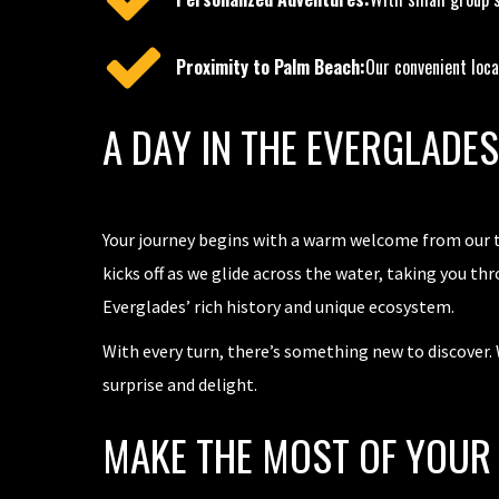
Proximity to Palm Beach:
Our convenient loca
A DAY IN THE EVERGLADE
Your journey begins with a warm welcome from our te
kicks off as we glide across the water, taking you th
Everglades’ rich history and unique ecosystem.
With every turn, there’s something new to discover. W
surprise and delight.
MAKE THE MOST OF YOUR