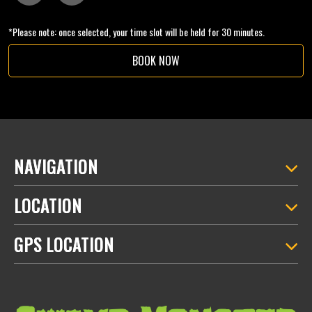
*Please note: once selected, your time slot will be held for 30 minutes.
BOOK NOW
NAVIGATION
LOCATION
GPS LOCATION