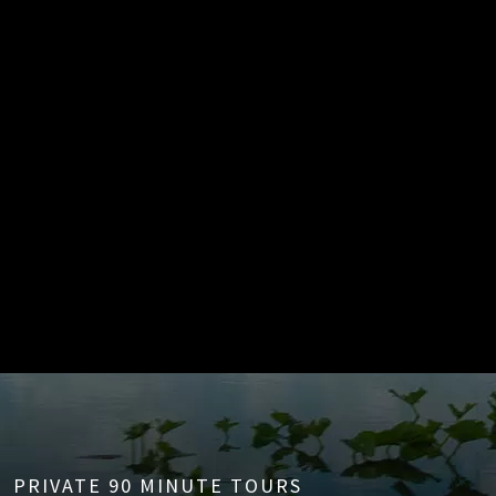
PRIVATE 90 MINUTE TOURS