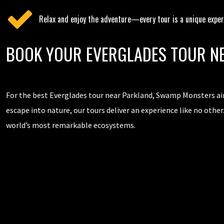
Relax and enjoy the adventure—every tour is a unique exper
BOOK YOUR EVERGLADES TOUR N
For the best Everglades tour near Parkland, Swamp Monsters air
escape into nature, our tours deliver an experience like no other
world’s most remarkable ecosystems.