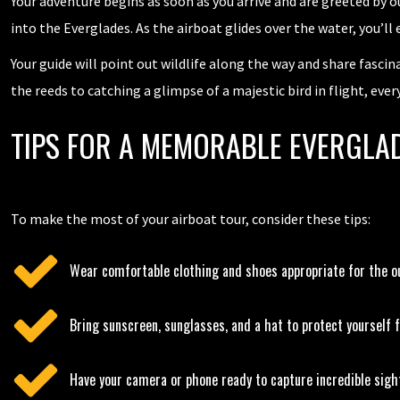
Your adventure begins as soon as you arrive and are greeted by ou
into the Everglades. As the airboat glides over the water, you’ll
Your guide will point out wildlife along the way and share fascin
the reeds to catching a glimpse of a majestic bird in flight, ever
TIPS FOR A MEMORABLE EVERGLAD
To make the most of your airboat tour, consider these tips:
Wear comfortable clothing and shoes appropriate for the o
Bring sunscreen, sunglasses, and a hat to protect yourself 
Have your camera or phone ready to capture incredible sigh