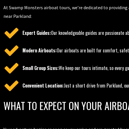
At Swamp Monsters airboat tours, we’re dedicated to providing an
near Parkland:
Expert Guides:
Our knowledgeable guides are passionate abo
Modern Airboats:
Our airboats are built for comfort, safet
Small Group Sizes:
We keep our tours intimate, so every gu
Convenient Location:
Just a short drive from Parkland, our
WHAT TO EXPECT ON YOUR AIRBO