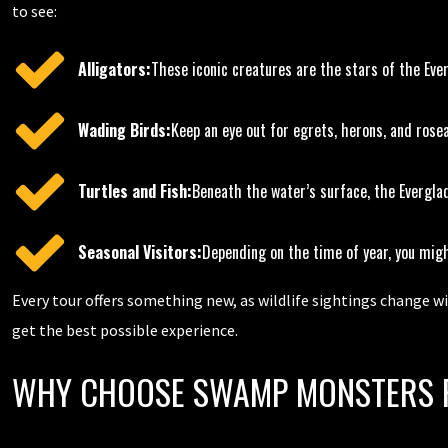
to see:
Alligators:
These iconic creatures are the stars of the Eve
Wading Birds:
Keep an eye out for egrets, herons, and rose
Turtles and Fish:
Beneath the water’s surface, the Everglad
Seasonal Visitors:
Depending on the time of year, you mig
Every tour offers something new, as wildlife sightings change w
get the best possible experience.
WHY CHOOSE SWAMP MONSTERS F