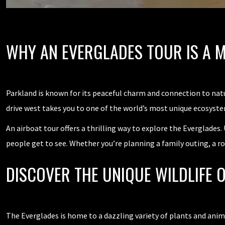
WHY AN EVERGLADES TOUR IS A 
Parkland is known for its peaceful charm and connection to natur
drive west takes you to one of the world’s most unique ecosyste
An airboat tour offers a thrilling way to explore the Everglades.
people get to see. Whether you’re planning a family outing, a ro
DISCOVER THE UNIQUE WILDLIFE 
The Everglades is home to a dazzling variety of plants and anima