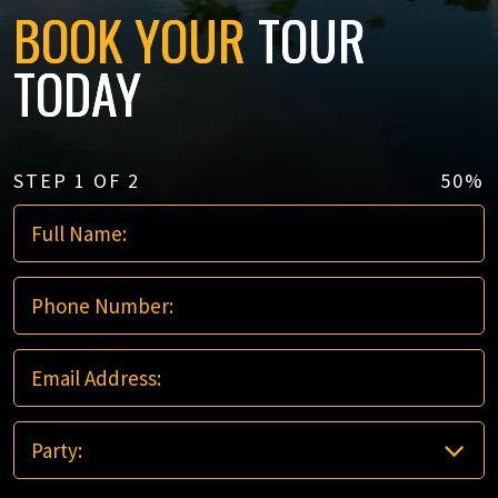
BOOK YOUR
TOUR
TODAY
STEP
1
OF
2
50%