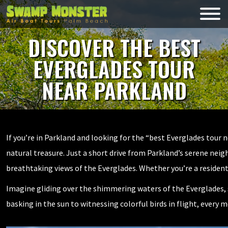
Skip
to
Swamp
content
Monsters
DISCOVER THE BEST
EVERGLADES TOUR
NEAR PARKLAND
If you’re in Parkland and looking for the “best Everglades tour 
natural treasure. Just a short drive from Parkland’s serene ne
breathtaking views of the Everglades. Whether you’re a resident 
Imagine gliding over the shimmering waters of the Everglades, s
basking in the sun to witnessing colorful birds in flight, every