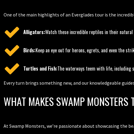
One of the main highlights of an Everglades tour is the incredib
Alligators:
Watch these incredible reptiles in their natural
Birds:
Keep an eye out for herons, egrets, and even the stri
Turtles and Fish:
The waterways teem with life, including 
Every turn brings something new, and our knowledgeable guides 
WHAT MAKES SWAMP MONSTERS T
At Swamp Monsters, we’re passionate about showcasing the beau