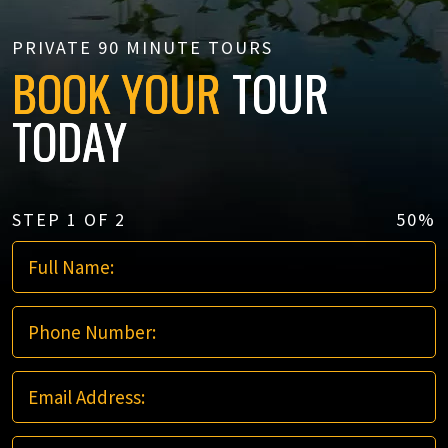
PRIVATE 90 MINUTE TOURS
BOOK YOUR
TOUR
TODAY
STEP
1
OF
2
50%