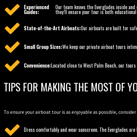
Experienced
Our team knows the Everglades inside and ou
Guides:
they’ll ensure your tour is both educational
State-of-the-Art Airboats:
Our airboats are built for saf
Small Group Sizes:
We keep our private airboat tours intim
Convenience:
Located close to West Palm Beach, our tours ar
TIPS FOR MAKING THE MOST OF 
To ensure your airboat tour is as enjoyable as possible, consider
Dress comfortably and wear sunscreen. The Everglades are be