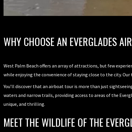
WHY CHOOSE AN EVERGLADES AI
West Palm Beach offers an array of attractions, but few experi
while enjoying the convenience of staying close to the city. Our
You’ll discover that an airboat tour is more than just sightseei
waters and narrow trails, providing access to areas of the Everg
unique, and thrilling.
MEET THE WILDLIFE OF THE EVERG