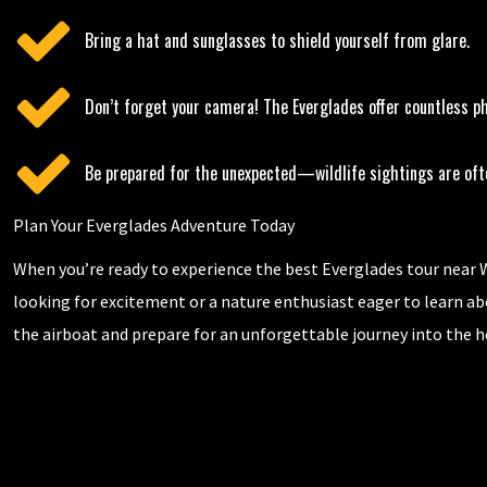
Bring a hat and sunglasses to shield yourself from glare.
Don’t forget your camera! The Everglades offer countless ph
Be prepared for the unexpected—wildlife sightings are often
Plan Your Everglades Adventure Today
When you’re ready to experience the best Everglades tour near W
looking for excitement or a nature enthusiast eager to learn ab
the airboat and prepare for an unforgettable journey into the hea