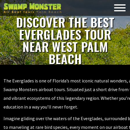
Skip
to
Swamp
content
Monsters
DISCOVER THE BEST
EVERGLADES TOUR
NEAR WEST PALM
BEACH
The Everglades is one of Florida’s most iconic natural wonders,
Swamp Monsters airboat tours. Situated just a short drive from th
and vibrant ecosystems of this legendary region. Whether you’re 
education in a way you’ll never forget.
Imagine gliding over the waters of the Everglades, surrounded by
to marveling at rare bird species, every moment on our airboat 