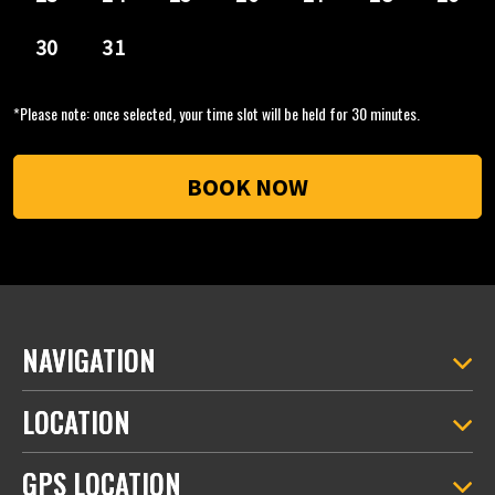
*Please note: once selected, your time slot will be held for 30 minutes.
NAVIGATION
LOCATION
GPS LOCATION