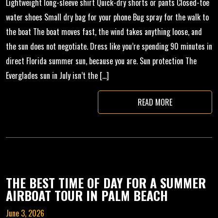
Lightweight long-sleeve shirt Quick-dry shorts or pants Closed-toe
water shoes Small dry bag for your phone Bug spray for the walk to
the boat The boat moves fast, the wind takes anything loose, and
the sun does not negotiate. Dress like you’re spending 90 minutes in
direct Florida summer sun, because you are. Sun protection The
Everglades sun in July isn’t the […]
READ MORE
THE BEST TIME OF DAY FOR A SUMMER
AIRBOAT TOUR IN PALM BEACH
June 3, 2026