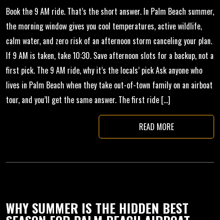
Book the 9 AM ride. That’s the short answer. In Palm Beach summer,
the morning window gives you cool temperatures, active wildlife,
calm water, and zero risk of an afternoon storm canceling your plan.
If 9 AM is taken, take 10:30. Save afternoon slots for a backup, not a
first pick. The 9 AM ride, why it’s the locals’ pick Ask anyone who
lives in Palm Beach when they take out-of-town family on an airboat
tour, and you’ll get the same answer. The first ride […]
READ MORE
WHY SUMMER IS THE HIDDEN BEST