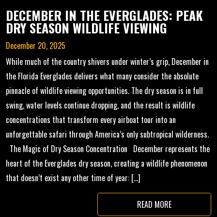
DECEMBER IN THE EVERGLADES: PEAK
DRY SEASON WILDLIFE VIEWING
December 20, 2025
While much of the country shivers under winter’s grip, December in
the Florida Everglades delivers what many consider the absolute
pinnacle of wildlife viewing opportunities. The dry season is in full
swing, water levels continue dropping, and the result is wildlife
concentrations that transform every airboat tour into an
unforgettable safari through America’s only subtropical wilderness.
The Magic of Dry Season Concentration December represents the
heart of the Everglades dry season, creating a wildlife phenomenon
that doesn’t exist any other time of year: […]
READ MORE