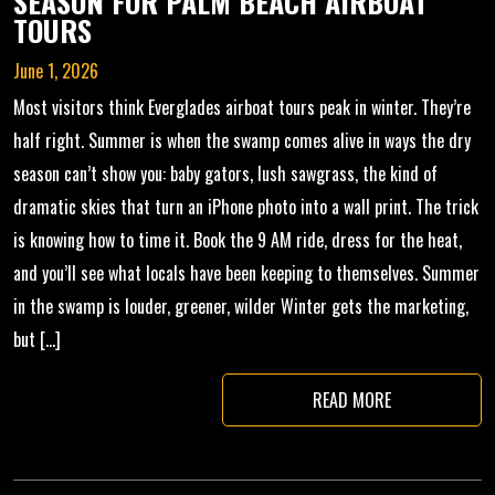
SEASON FOR PALM BEACH AIRBOAT
TOURS
June 1, 2026
Most visitors think Everglades airboat tours peak in winter. They’re
half right. Summer is when the swamp comes alive in ways the dry
season can’t show you: baby gators, lush sawgrass, the kind of
dramatic skies that turn an iPhone photo into a wall print. The trick
is knowing how to time it. Book the 9 AM ride, dress for the heat,
and you’ll see what locals have been keeping to themselves. Summer
in the swamp is louder, greener, wilder Winter gets the marketing,
but […]
READ MORE