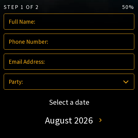
STEP
1
OF
2
50%