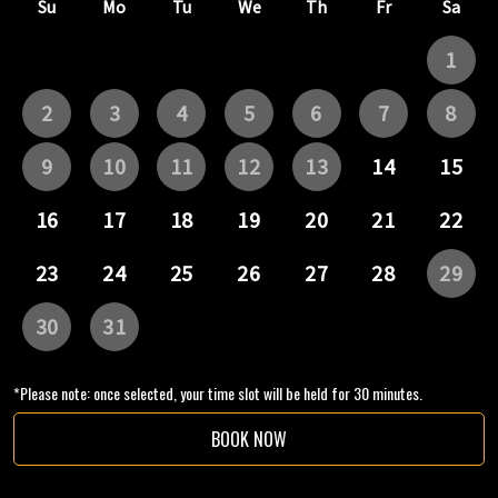
*Please note: once selected, your time slot will be held for 30 minutes.
BOOK NOW