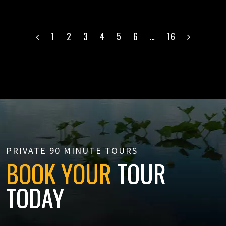
POSTS
1
2
3
4
5
6
…
16
NAVIGATION
PRIVATE 90 MINUTE TOURS
BOOK YOUR
TOUR
TODAY