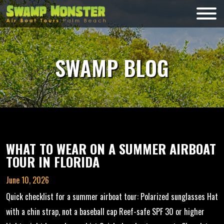
Skip
to
Swamp
content
Monsters
SWAMP BLOG
WHAT TO WEAR ON A SUMMER AIRBOAT
TOUR IN FLORIDA
June 10, 2026
Quick checklist for a summer airboat tour: Polarized sunglasses Hat
with a chin strap, not a baseball cap Reef-safe SPF 30 or higher