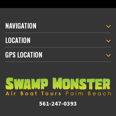
NAVIGATION
LOCATION
GPS LOCATION
561-247-0393