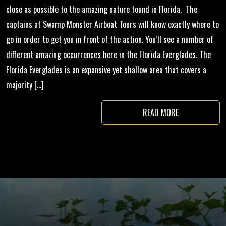
close as possible to the amazing nature found in Florida. The
captains at Swamp Monster Airboat Tours will know exactly where to
go in order to get you in front of the action. You’ll see a number of
different amazing occurrences here in the Florida Everglades. The
Florida Everglades is an expansive yet shallow area that covers a
majority […]
READ MORE