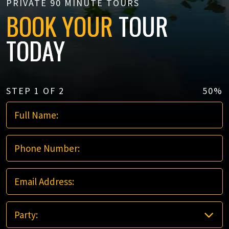
PRIVATE 90 MINUTE TOURS
BOOK YOUR
TOUR
TODAY
STEP
1
OF
2
50%