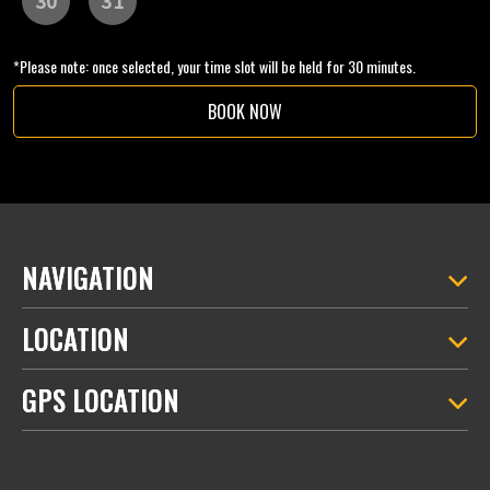
*Please note: once selected, your time slot will be held for 30 minutes.
BOOK NOW
NAVIGATION
LOCATION
GPS LOCATION