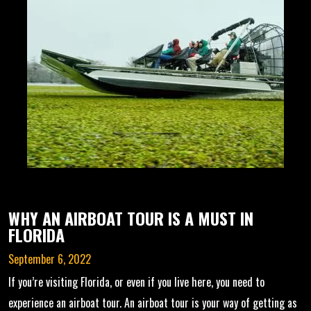
WHY AN AIRBOAT TOUR IS A MUST IN
FLORIDA
September 6, 2022
If you’re visiting Florida, or even if you live here, you need to
experience an airboat tour. An airboat tour is your way of getting as