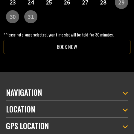
*Please note: once selected, your time slot will be held for 30 minutes.
BOOK NOW
NAVIGATION
LOCATION
GPS LOCATION