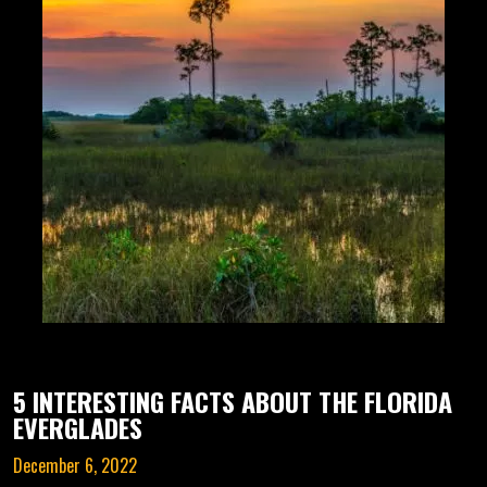
5 INTERESTING FACTS ABOUT THE FLORIDA
EVERGLADES
December 6, 2022