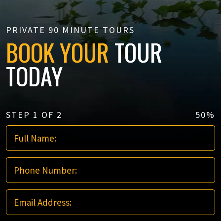
PRIVATE 90 MINUTE TOURS
BOOK YOUR
TOUR
TODAY
STEP
1
OF
2
50%