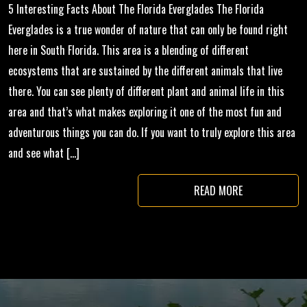
5 Interesting Facts About The Florida Everglades The Florida
Everglades is a true wonder of nature that can only be found right
here in South Florida. This area is a blending of different
ecosystems that are sustained by the different animals that live
there. You can see plenty of different plant and animal life in this
area and that’s what makes exploring it one of the most fun and
adventurous things you can do. If you want to truly explore this area
and see what […]
READ MORE