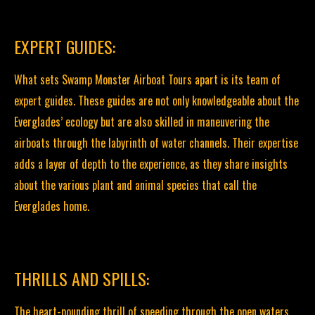
EXPERT GUIDES:
What sets Swamp Monster Airboat Tours apart is its team of
expert guides. These guides are not only knowledgeable about the
Everglades’ ecology but are also skilled in maneuvering the
airboats through the labyrinth of water channels. Their expertise
adds a layer of depth to the experience, as they share insights
about the various plant and animal species that call the
Everglades home.
THRILLS AND SPILLS:
The heart-pounding thrill of speeding through the open waters