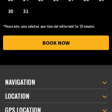
*Please note: once selected, your time slot will be held for 30 minutes.
NAVIGATION
LOCATION
GPS LOCATION