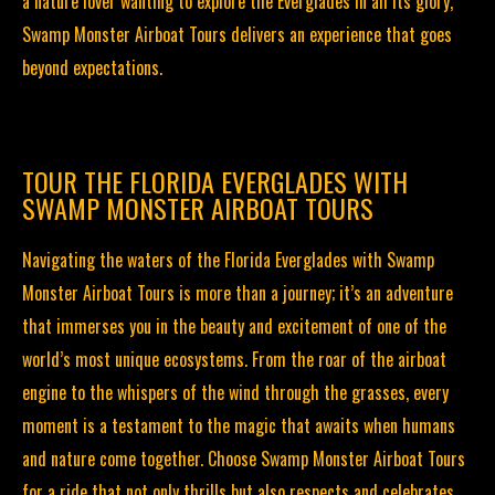
a nature lover wanting to explore the Everglades in all its glory,
Swamp Monster Airboat Tours delivers an experience that goes
beyond expectations.
TOUR THE FLORIDA EVERGLADES WITH
SWAMP MONSTER AIRBOAT TOURS
Navigating the waters of the Florida Everglades with Swamp
Monster Airboat Tours is more than a journey; it’s an adventure
that immerses you in the beauty and excitement of one of the
world’s most unique ecosystems. From the roar of the airboat
engine to the whispers of the wind through the grasses, every
moment is a testament to the magic that awaits when humans
and nature come together. Choose Swamp Monster Airboat Tours
for a ride that not only thrills but also respects and celebrates