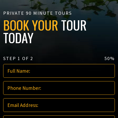
PRIVATE 90 MINUTE TOURS
BOOK YOUR
TOUR
TODAY
STEP
1
OF
2
50%