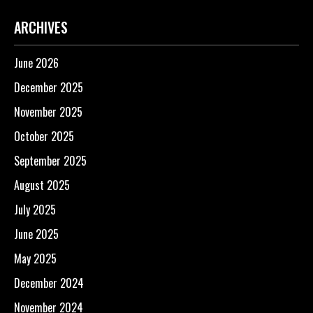
ARCHIVES
June 2026
December 2025
November 2025
October 2025
September 2025
August 2025
July 2025
June 2025
May 2025
December 2024
November 2024