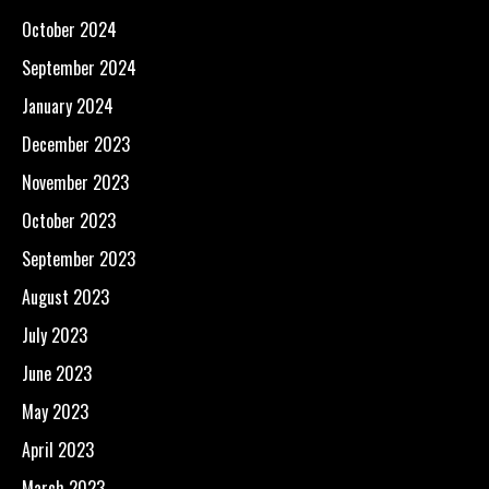
October 2024
September 2024
January 2024
December 2023
November 2023
October 2023
September 2023
August 2023
July 2023
June 2023
May 2023
April 2023
March 2023