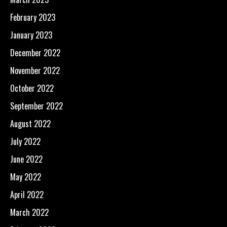
February 2023
January 2023
December 2022
November 2022
October 2022
September 2022
August 2022
July 2022
June 2022
May 2022
April 2022
March 2022