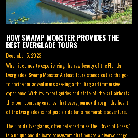
HOW SWAMP MONSTER PROVIDES THE
BEST EVERGLADE TOURS
December 5, 2023
When it comes to experiencing the raw beauty of the Florida
Everglades,
Swamp Monster Airboat Tours
stands out as the go-
to choice for adventurers seeking a thrilling and immersive
experience. With its expert guides and state-of-the-art airboats,
this tour company ensures that every journey through the heart
of the Everglades is not just a ride but a memorable adventure.
The Florida Everglades
, often referred to as the “River of Grass,”
is a unique and delicate ecosystem that houses a diverse range