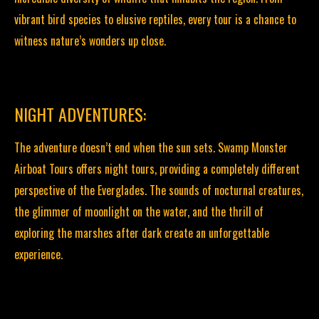
vibrant bird species to elusive reptiles, every tour is a chance to
witness nature’s wonders up close.
NIGHT ADVENTURES:
The adventure doesn’t end when the sun sets. Swamp Monster
Airboat Tours offers night tours, providing a completely different
perspective of the Everglades. The sounds of nocturnal creatures,
the glimmer of moonlight on the water, and the thrill of
exploring the marshes after dark create an unforgettable
experience.