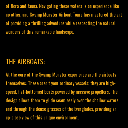
of flora and fauna. Navigating these waters is an experience like
no other, and Swamp Monster Airboat Tours has mastered the art
of providing a thrilling adventure while respecting the natural
wonders of this remarkable landscape.
THE AIRBOATS:
At the core of the Swamp Monster experience are the airboats
themselves. These aren’t your ordinary vessels; they are high-
speed, flat-bottomed boats powered by massive propellers. The
design allows them to glide seamlessly over the shallow waters
and through the dense grasses of the Everglades, providing an
up-close view of this unique environment.