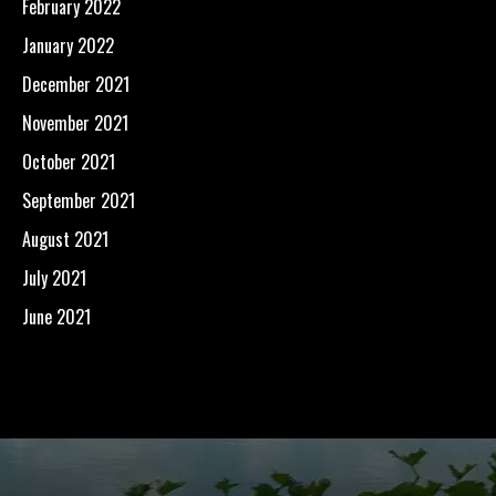
February 2022
January 2022
December 2021
November 2021
October 2021
September 2021
August 2021
July 2021
June 2021