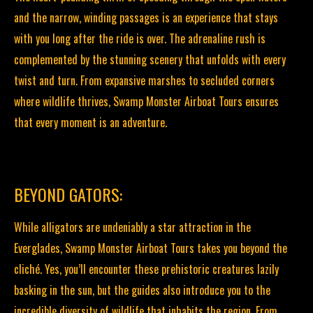
and the narrow, winding passages is an experience that stays
with you long after the ride is over. The adrenaline rush is
complemented by the stunning scenery that unfolds with every
twist and turn. From expansive marshes to secluded corners
where wildlife thrives, Swamp Monster Airboat Tours ensures
that every moment is an adventure.
BEYOND GATORS:
While alligators are undeniably a star attraction in the
Everglades, Swamp Monster Airboat Tours takes you beyond the
cliché. Yes, you’ll encounter these prehistoric creatures lazily
basking in the sun, but the guides also introduce you to the
incredible diversity of wildlife that inhabits the region. From