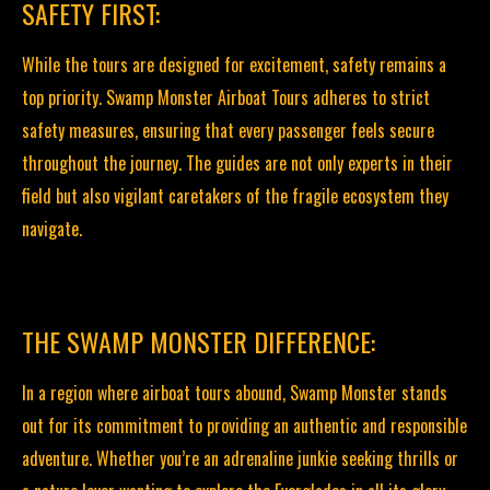
SAFETY FIRST:
While the tours are designed for excitement, safety remains a
top priority. Swamp Monster Airboat Tours adheres to strict
safety measures, ensuring that every passenger feels secure
throughout the journey. The guides are not only experts in their
field but also vigilant caretakers of the fragile ecosystem they
navigate.
THE SWAMP MONSTER DIFFERENCE:
In a region where airboat tours abound, Swamp Monster stands
out for its commitment to providing an authentic and responsible
adventure. Whether you’re an adrenaline junkie seeking thrills or