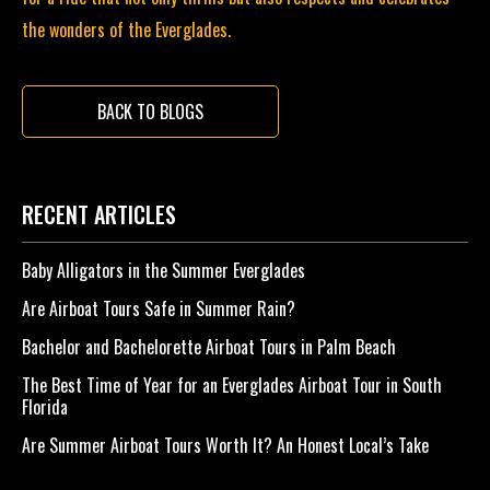
the wonders of the Everglades.
BACK TO BLOGS
RECENT ARTICLES
Baby Alligators in the Summer Everglades
Are Airboat Tours Safe in Summer Rain?
Bachelor and Bachelorette Airboat Tours in Palm Beach
The Best Time of Year for an Everglades Airboat Tour in South
Florida
Are Summer Airboat Tours Worth It? An Honest Local’s Take