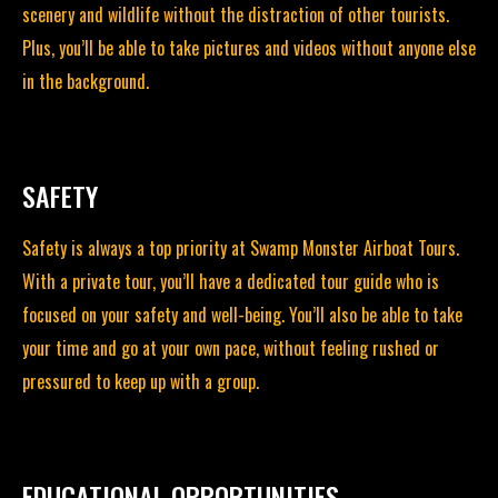
scenery and wildlife without the distraction of other tourists.
Plus, you’ll be able to take pictures and videos without anyone else
in the background.
SAFETY
Safety is always a top priority at Swamp Monster Airboat Tours.
With a private tour, you’ll have a dedicated tour guide who is
focused on your safety and well-being. You’ll also be able to take
your time and go at your own pace, without feeling rushed or
pressured to keep up with a group.
EDUCATIONAL OPPORTUNITIES