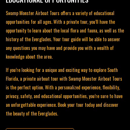
Swamp Monster Airboat Tours offers a variety of educational
opportunities for all ages. With a
private tour
, you’ll have the
opportunity to learn about the local flora and fauna, as well as the
history of the Everglades. Your tour guide will be able to answer
any questions you may have and provide you with a wealth of
knowledge about the area.
If you’re looking for a unique and exciting way to explore South
Florida, a private airboat tour with Swamp Monster Airboat Tours
is the perfect option. With a personalized experience, flexibility,
privacy, safety, and educational opportunities, you’re sure to have
an unforgettable experience.
Book your tour today
and discover
the beauty of the Everglades.