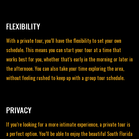
FLEXIBILITY
With a private tour, you’ll have the flexibility to set your own
schedule. This means you can start your tour at a time that
works best for you, whether that’s early in the morning or later in
the afternoon. You can also take your time exploring the area,
without feeling rushed to keep up
with a group tour schedule.
PRIVACY
If you’re looking for a more intimate experience, a private tour is
a perfect option. You’ll be able to enjoy the beautiful South Florida