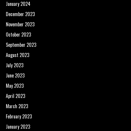
January 2024
December 2023
November 2023
October 2023
September 2023
August 2023
July 2023
June 2023
May 2023
April 2023
March 2023
February 2023
January 2023