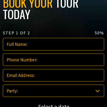
BOOK YOUR
TOUR
TODAY
STEP
1
OF
2
50%