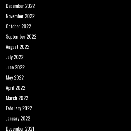
December 2022
November 2022
October 2022
September 2022
August 2022
July 2022
June 2022
May 2022
April 2022
March 2022
February 2022
January 2022
December 2021