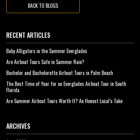
BACK TO BLOGS
RECENT ARTICLES
Baby Alligators in the Summer Everglades
Are Airboat Tours Safe in Summer Rain?
Bachelor and Bachelorette Airboat Tours in Palm Beach
The Best Time of Year for an Everglades Airboat Tour in South
Florida
Are Summer Airboat Tours Worth It? An Honest Local’s Take
ARCHIVES