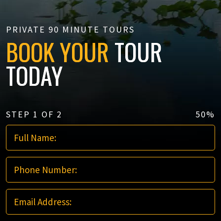
PRIVATE 90 MINUTE TOURS
BOOK YOUR
TOUR
TODAY
STEP
1
OF
2
50%