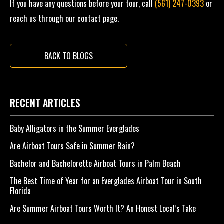
If you have any questions before your tour, call
(561) 247-0393
or
reach us through our contact page.
BACK TO BLOGS
RECENT ARTICLES
Baby Alligators in the Summer Everglades
Are Airboat Tours Safe in Summer Rain?
Bachelor and Bachelorette Airboat Tours in Palm Beach
The Best Time of Year for an Everglades Airboat Tour in South
Florida
Are Summer Airboat Tours Worth It? An Honest Local’s Take