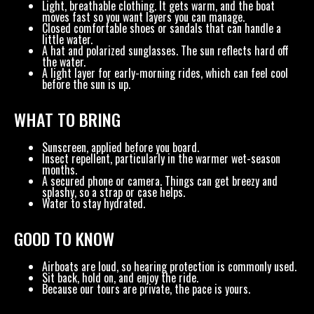
Light, breathable clothing. It gets warm, and the boat
moves fast so you want layers you can manage.
Closed comfortable shoes or sandals that can handle a
little water.
A hat and polarized sunglasses. The sun reflects hard off
the water.
A light layer for early-morning rides, which can feel cool
before the sun is up.
WHAT TO BRING
Sunscreen, applied before you board.
Insect repellent, particularly in the warmer wet-season
months.
A secured phone or camera. Things can get breezy and
splashy, so a strap or case helps.
Water to stay hydrated.
GOOD TO KNOW
Airboats are loud, so hearing protection is commonly used.
Sit back, hold on, and enjoy the ride.
Because our tours are private, the pace is yours.