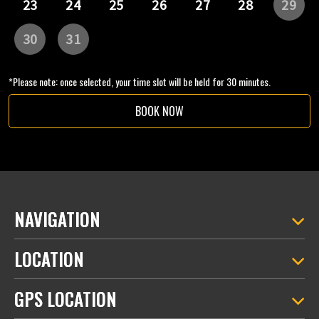
*Please note: once selected, your time slot will be held for 30 minutes.
BOOK NOW
NAVIGATION
LOCATION
GPS LOCATION