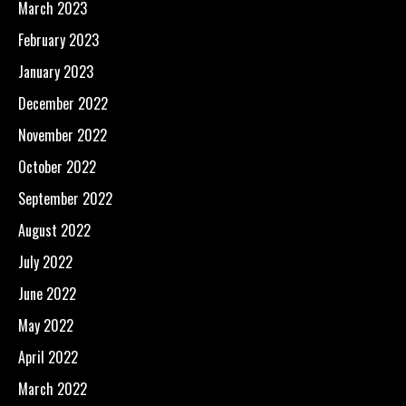
March 2023
February 2023
January 2023
December 2022
November 2022
October 2022
September 2022
August 2022
July 2022
June 2022
May 2022
April 2022
March 2022