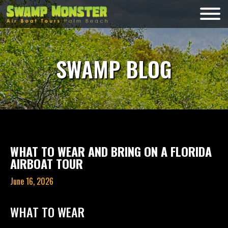
Skip
to
Swamp
content
Monsters
SWAMP BLOG
WHAT TO WEAR AND BRING ON A FLORIDA
AIRBOAT TOUR
June 16, 2026
WHAT TO WEAR