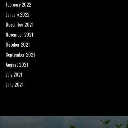
February 2022
January 2022
December 2021
November 2021
October 2021
September 2021
August 2021
July 2021
June 2021