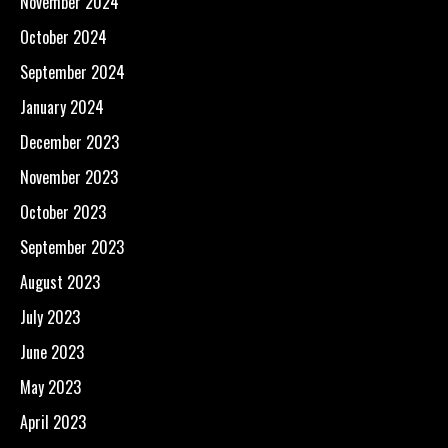
November 2024
October 2024
September 2024
January 2024
December 2023
November 2023
October 2023
September 2023
August 2023
July 2023
June 2023
May 2023
April 2023