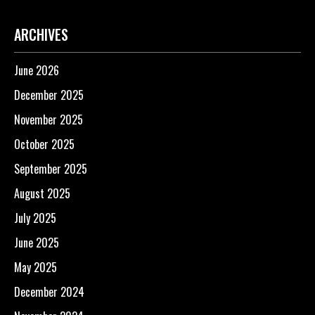
ARCHIVES
June 2026
December 2025
November 2025
October 2025
September 2025
August 2025
July 2025
June 2025
May 2025
December 2024