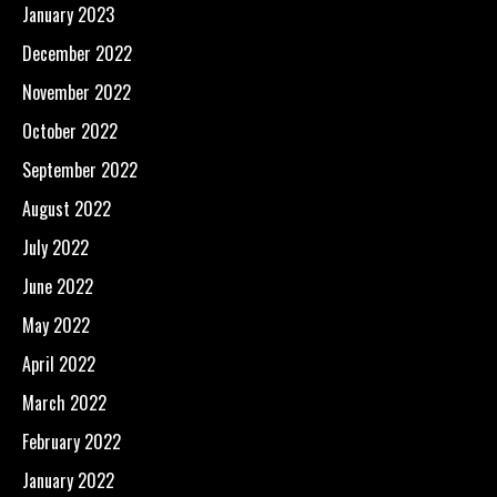
January 2023
December 2022
November 2022
October 2022
September 2022
August 2022
July 2022
June 2022
May 2022
April 2022
March 2022
February 2022
January 2022