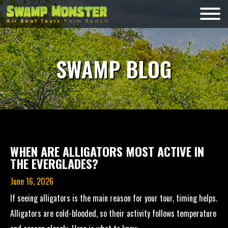
Skip
to
Swamp
content
Monsters
SWAMP BLOG
WHEN ARE ALLIGATORS MOST ACTIVE IN
THE EVERGLADES?
June 16, 2026
If seeing alligators is the main reason for your tour, timing helps.
Alligators are cold-blooded, so their activity follows temperature