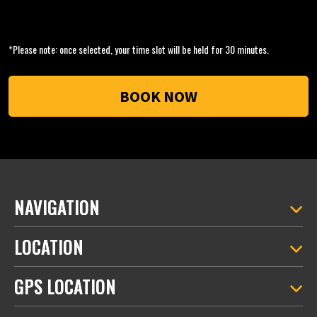
*Please note: once selected, your time slot will be held for 30 minutes.
NAVIGATION
LOCATION
GPS LOCATION