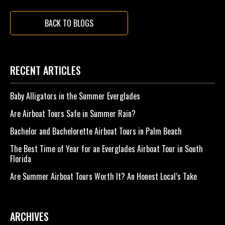
BACK TO BLOGS
RECENT ARTICLES
Baby Alligators in the Summer Everglades
Are Airboat Tours Safe in Summer Rain?
Bachelor and Bachelorette Airboat Tours in Palm Beach
The Best Time of Year for an Everglades Airboat Tour in South
Florida
Are Summer Airboat Tours Worth It? An Honest Local’s Take
ARCHIVES