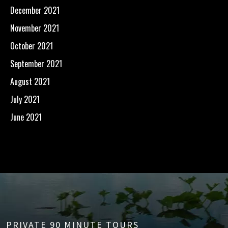
December 2021
November 2021
October 2021
September 2021
August 2021
July 2021
June 2021
PRIVATE 90 MINUTE TOURS