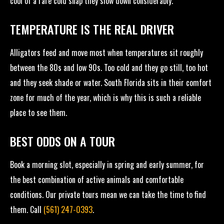
cool of a rare cold snap they slow down considerably.
TEMPERATURE IS THE REAL DRIVER
Alligators feed and move most when temperatures sit roughly
between the 80s and low 90s. Too cold and they go still, too hot
and they seek shade or water. South Florida sits in their comfort
zone for much of the year, which is why this is such a reliable
place to see them.
BEST ODDS ON A TOUR
Book a morning slot, especially in spring and early summer, for
the best combination of active animals and comfortable
conditions. Our private tours mean we can take the time to find
them. Call
(561) 247-0393
.