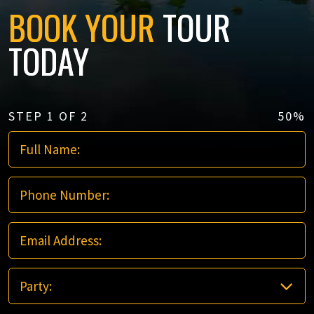
BOOK YOUR
TOUR
TODAY
STEP
1
OF
2
50%