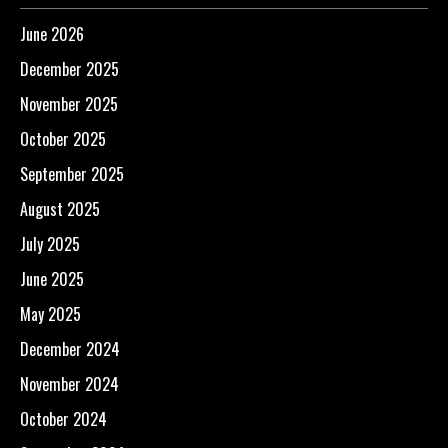
June 2026
December 2025
November 2025
October 2025
September 2025
August 2025
July 2025
June 2025
May 2025
December 2024
November 2024
October 2024