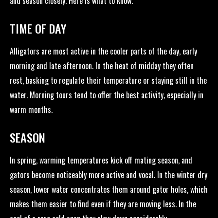
and season closely. Here is what to know.
TIME OF DAY
Alligators are most active in the cooler parts of the day, early
morning and late afternoon. In the heat of midday they often
rest, basking to regulate their temperature or staying still in the
water. Morning tours tend to offer the best activity, especially in
warm months.
SEASON
In spring, warming temperatures kick off mating season, and
gators become noticeably more active and vocal. In the winter dry
season, lower water concentrates them around gator holes, which
makes them easier to find even if they are moving less. In the