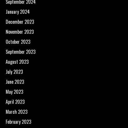
September 2024
January 2024
December 2023
November 2023
October 2023
September 2023
August 2023
July 2023
June 2023
May 2023
April 2023
March 2023
February 2023